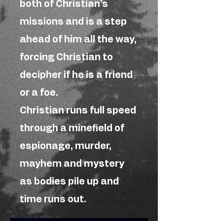
both of Christian’s
missions and is a step
ahead of him all the way,
forcing Christian to
decipher if he is a friend
or a foe.
Christian runs full speed
through a minefield of
espionage, murder,
mayhem and mystery
as bodies pile up and
time runs out.