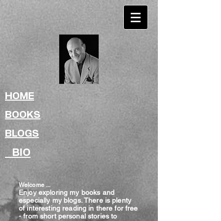
HOME
BOOKS
BLOGS
BIO
Welcome ...
Enjoy exploring my books and
especially my blogs. There is plenty
of interesting reading in there for free
- from shor
t
personal stories to