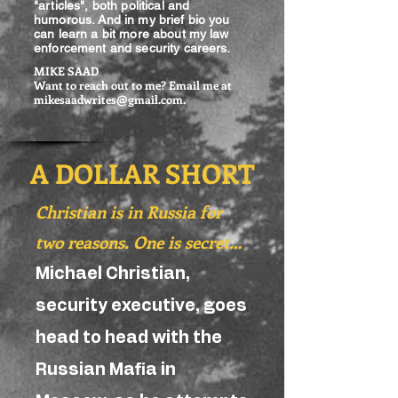
"articles", both political and
humorous. And in my brief bio you
can learn a bit more about my law
enforcement and security careers.
MIKE SAAD
Want to reach out to me? Email me at
mikesaadwrites@gmail.com
.
A DOLLAR SHORT
Christian is in Russia for
two reasons. One is secret…
Michael Christian,
security executive, goes
head to head with the
Russian Mafia in