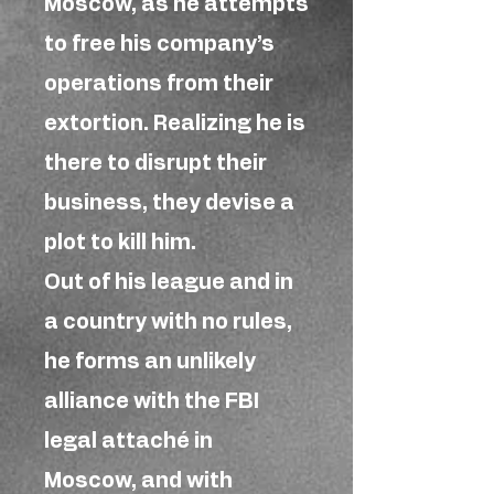
Moscow, as he attempts
to free his company’s
operations from their
extortion. Realizing he is
there to disrupt their
business, they devise a
plot to kill him.
Out of his league and in
a country with no rules,
he forms an unlikely
alliance with the FBI
legal attaché in
Moscow, and with