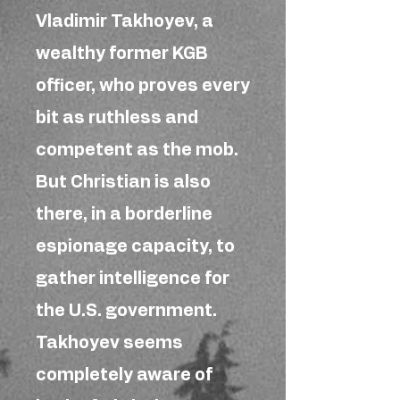
Vladimir Takhoyev, a
wealthy former KGB
officer, who proves every
bit as ruthless and
competent as the mob.
But Christian is also
there, in a borderline
espionage capacity, to
gather intelligence for
the U.S. government.
Takhoyev seems
completely aware of