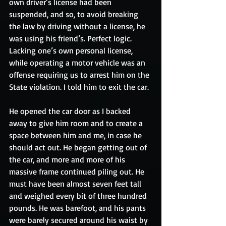
own driver’s license had been 
suspended, and so, to avoid breaking 
the law by driving without a license, he 
was using his friend’s. Perfect logic. 
Lacking one’s own personal license, 
while operating a motor vehicle was an 
offense requiring us to arrest him on the 
State violation. I told him to exit the car. 
He opened the car door as I backed 
away to give him room and to create a 
space between him and me, in case he 
should act out. He began getting out of 
the car, and more and more of his 
massive frame continued piling out. He 
must have been almost seven feet tall 
and weighed every bit of three hundred 
pounds. He was barefoot, and his pants 
were barely secured around his waist by 