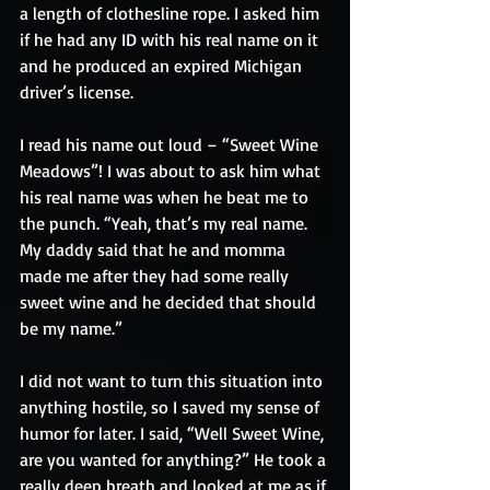
a length of clothesline rope. I asked him 
if he had any ID with his real name on it 
and he produced an expired Michigan 
driver’s license. 
I read his name out loud – “Sweet Wine 
Meadows”! I was about to ask him what 
his real name was when he beat me to 
the punch. “Yeah, that’s my real name. 
My daddy said that he and momma 
made me after they had some really 
sweet wine and he decided that should 
be my name.”
I did not want to turn this situation into 
anything hostile, so I saved my sense of 
humor for later. I said, “Well Sweet Wine, 
are you wanted for anything?” He took a 
really deep breath and looked at me as if 