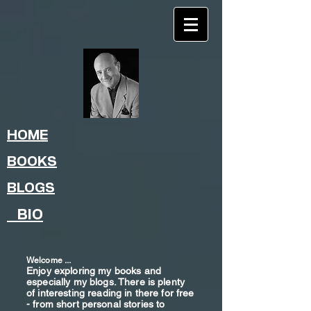
HOME
BOOKS
BLOGS
BIO
Welcome ...
Enjoy exploring my books and
especially my blogs. There is plenty
of interesting reading in there for free
- from shor
t
personal stories to