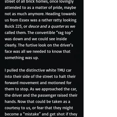
street of all brick homes, once lovingly 
attended to as a matter of pride, maybe 
not as much anymore. Heading towards 
us from Essex was a rather ratty looking 
Buick 225, or 
deuce and a quarter
 as we 
called them. The convertible “rag top” 
was down and we could see inside 
clearly. The furtive look on the driver’s 
face was all we needed to know that 
something was up.
I pulled the distinctive white TMU car 
into their side of the street to halt their 
forward movement and motioned for 
them to stop. As we approached the car, 
the driver and the passenger raised their 
hands. Now that could be taken as a 
courtesy to us, or fear that they might 
become a “mistake” and get shot if they 