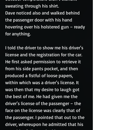
sweating through his shirt. 
Dave noticed also and walked behind 
the passenger door with his hand 
hovering over his holstered gun – ready 
for anything. 
I told the driver to show me his driver’s 
license and the registration for the car. 
He first asked permission to retrieve it 
from his side pants pocket, and then 
produced a fistful of loose papers, 
within which was a driver’s license. It 
was then that my desire to laugh got 
the best of me. He had given me the 
driver’s license of the passenger – the 
face on the license was clearly that of 
the passenger. I pointed that out to the 
driver, whereupon he admitted that his 