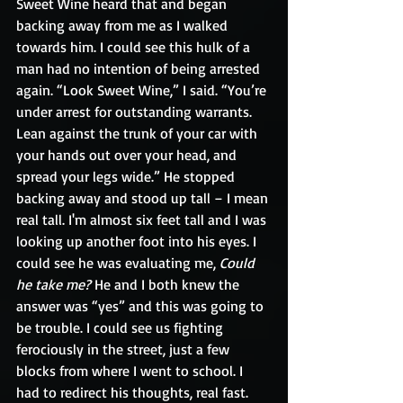
Sweet Wine heard that and began 
backing away from me as I walked 
towards him. I could see this hulk of a 
man had no intention of being arrested 
again. “Look Sweet Wine,” I said. “You’re 
under arrest for outstanding warrants. 
Lean against the trunk of your car with 
your hands out over your head, and 
spread your legs wide.” He stopped 
backing away and stood up tall – I mean 
real tall. I'm almost six feet tall and I was 
looking up another foot into his eyes. I 
could see he was evaluating me, 
Could 
he take me?
 He and I both knew the 
answer was “yes” and this was going to 
be trouble. I could see us fighting 
ferociously in the street, just a few 
blocks from where I went to school. I 
had to redirect his thoughts, real fast.