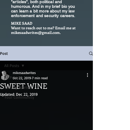
"articles", both political and
humorous. And in my brief bio you
can learn a bit more about my law
enforcement and security careers.
MIKE SAAD
Want to reach out to me? Email me at
mikesaadwrites@gmail.com
.
Post
All Posts
mikesaadwrites
All Posts
Dec 22, 2019
7 min read
SWEET WINE
Getting Started
Updated:
Dec 22, 2019
Your Community