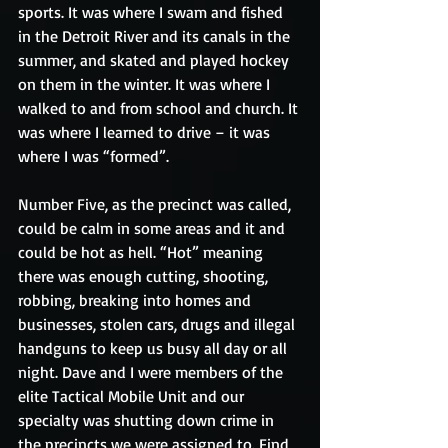
sports. It was where I swam and fished 
in the Detroit River and its canals in the 
summer, and skated and played hockey 
on them in the winter. It was where I 
walked to and from school and church. It 
was where I learned to drive – it was 
where I was “formed”.
Number Five, as the precinct was called, 
could be calm in some areas and it and 
could be hot as hell. “Hot” meaning 
there was enough cutting, shooting, 
robbing, breaking into homes and 
businesses, stolen cars, drugs and illegal 
handguns to keep us busy all day or all 
night. Dave and I were members of the 
elite Tactical Mobile Unit and our 
specialty was shutting down crime in 
the precincts we were assigned to. Find 