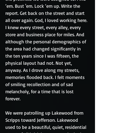
‘em. Bust 'em. Lock ‘em up. Write the 
report. Get back on the street and start 
all over again. God, I loved working here. 
I knew every street, every alley, every 
store and business place for miles. And 
although the personal demographics of 
the area had changed significantly in 
the ten years since I was fifteen, the 
physical layout had not. Not yet, 
anyway. As I drove along my streets, 
memories flooded back. I felt moments 
of smiling recollection and of sad 
melancholy, for a time that is lost 
forever.
We were patrolling up Lakewood from 
Scripps toward Jefferson. Lakewood 
used to be a beautiful, quiet, residential 