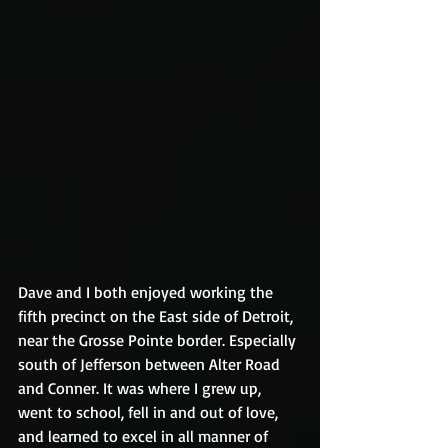
Dave and I both enjoyed working the 
fifth precinct on the East side of Detroit, 
near the Grosse Pointe border. Especially 
south of Jefferson between Alter Road 
and Conner. It was where I grew up, 
went to school, fell in and out of love, 
and learned to excel in all manner of 