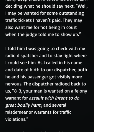
deciding what he should say next. “Well, 
I may be wanted for some outstanding 
traffic tickets I haven’t paid. They may 
also want me for not being in court 
when the judge told me to show up.”
I told him I was going to check with my 
radio dispatcher and to stay right where 
I could see him. As I called in his name 
and date of birth to our dispatcher, both 
he and his passenger got visibly more 
nervous. The dispatcher radioed back to 
us, “8-3, your man is wanted on a felony 
warrant for 
assault with intent to do 
great bodily harm
, and several 
misdemeanor warrants for traffic 
violations.”