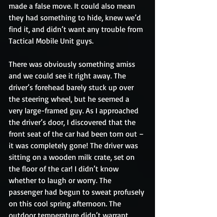
made a false move. It could also mean 
they had something to hide, knew we’d 
find it, and didn’t want any trouble from 
Tactical Mobile Unit guys.
There was obviously something amiss 
and we could see it right away. The 
driver’s forehead barely stuck up over 
the steering wheel, but he seemed a 
very large-framed guy. As I approached 
the driver’s door, I discovered that the 
front seat of the car had been torn out – 
it was completely gone! The driver was 
sitting on a wooden milk crate, set on 
the floor of the car! I didn’t know 
whether to laugh or worry. The 
passenger had begun to sweat profusely 
on this cool spring afternoon. The 
outdoor temperature didn’t warrant 