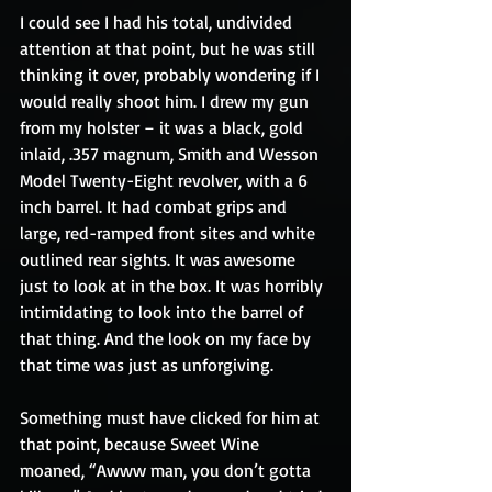
I could see I had his total, undivided 
attention at that point, but he was still 
thinking it over, probably wondering if I 
would really shoot him. I drew my gun 
from my holster – it was a black, gold 
inlaid, .357 magnum, Smith and Wesson 
Model Twenty-Eight revolver, with a 6 
inch barrel. It had combat grips and 
large, red-ramped front sites and white 
outlined rear sights. It was awesome 
just to look at in the box. It was horribly 
intimidating to look into the barrel of 
that thing. And the look on my face by 
that time was just as unforgiving.
Something must have clicked for him at 
that point, because Sweet Wine 
moaned, “Awww man, you don’t gotta 