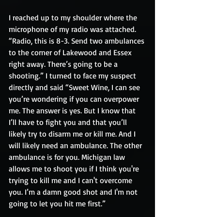
I reached up to my shoulder where the 
microphone of my radio was attached. 
“Radio, this is 8-3. Send two ambulances 
to the corner of Lakewood and Essex 
right away. There’s going to be a 
shooting.” I turned to face my suspect 
directly and said “Sweet Wine, I can see 
you’re wondering if you can overpower 
me. The answer is yes. But I know that 
I’ll have to fight you and that you’ll 
likely try to disarm me or kill me. And I 
will likely need an ambulance. The other 
ambulance is for you. Michigan law 
allows me to shoot you if I think you're 
trying to kill me and I can't overcome 
you. I’m a damn good shot and I'm not 
going to let you hit me first.” 