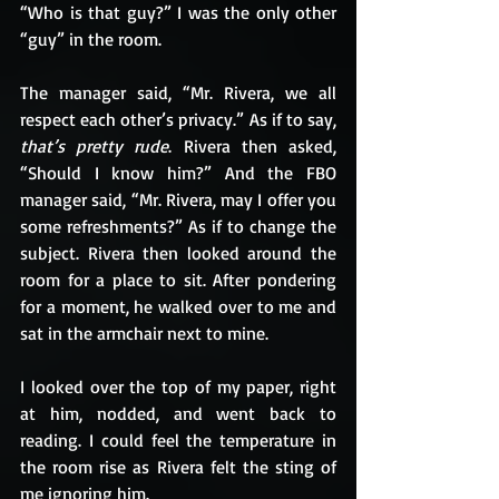
“Who is that guy?” I was the only other 
“guy” in the room.
The manager said, “Mr. Rivera, we all 
respect each other’s privacy.” As if to say, 
that’s pretty rude
. Rivera then asked, 
“Should I know him?” And the FBO 
manager said, “Mr. Rivera, may I offer you 
some refreshments?” As if to change the 
subject. Rivera then looked around the 
room for a place to sit. After pondering 
for a moment, he walked over to me and 
sat in the armchair next to mine.
I looked over the top of my paper, right 
at him, nodded, and went back to 
reading. I could feel the temperature in 
the room rise as Rivera felt the sting of 
me ignoring him.