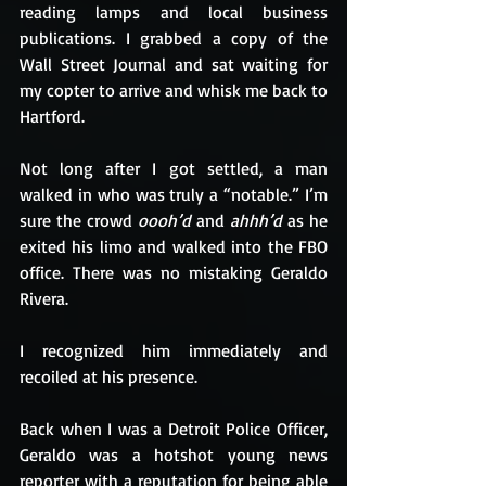
reading lamps and local business 
publications. I grabbed a copy of the 
Wall Street Journal and sat waiting for 
my copter to arrive and whisk me back to 
Hartford.
Not long after I got settled, a man 
walked in who was truly a “notable.” I’m 
sure the crowd 
oooh’d
 and 
ahhh’d
 as he 
exited his limo and walked into the FBO 
office. There was no mistaking Geraldo 
Rivera.
I recognized him immediately and 
recoiled at his presence.
Back when I was a Detroit Police Officer, 
Geraldo was a hotshot young news 
reporter with a reputation for being able 