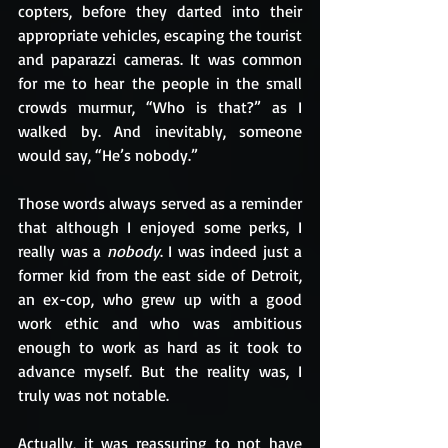
copters, before they darted into their 
appropriate vehicles, escaping the tourist 
and paparazzi cameras. It was common 
for me to hear the people in the small 
crowds murmur, “Who is that?” as I 
walked by. And inevitably, someone 
would say, “He’s nobody.”
Those words always served as a reminder 
that although I enjoyed some perks, I 
really was a 
nobody
. I was indeed just a 
former kid from the east side of Detroit, 
an ex-cop, who grew up with a good 
work ethic and who was ambitious 
enough to work as hard as it took to 
advance myself. But the reality was, I 
truly was not notable. 
Actually, it was reassuring to not have 