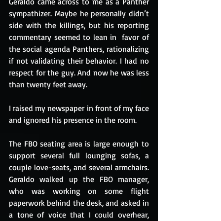
Geraldo came across to me as a Panther 
sympathizer. Maybe he personally didn’t 
side with the killings, but his reporting 
commentary seemed to lean in  favor of 
the social agenda Panthers, rationalizing 
if not validating their behavior. I had no 
respect for the guy. And now he was less 
than twenty feet away.
I raised my newspaper in front of my face 
and ignored his presence in the room.
The FBO seating area is large enough to 
support several full lounging sofas, a 
couple love-seats, and several armchairs.  
Geraldo walked up the FBO manager, 
who was working on some flight 
paperwork behind the desk, and asked in 
a tone of voice that I could overhear, 