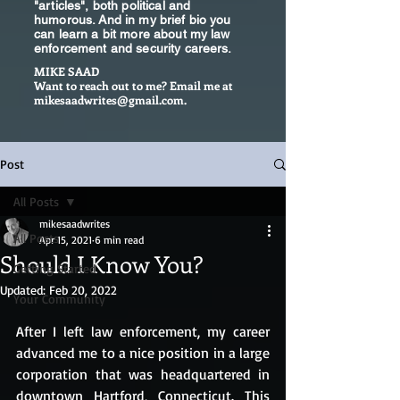
"articles", both political and
humorous. And in my brief bio you
can learn a bit more about my law
enforcement and security careers.
MIKE SAAD
Want to reach out to me? Email me at
mikesaadwrites@gmail.com
.
Post
All Posts
mikesaadwrites
All Posts
Apr 15, 2021
6 min read
Should I Know You?
Getting Started
Updated:
Feb 20, 2022
Your Community
After I left law enforcement, my career 
advanced me to a nice position in a large 
corporation that was headquartered in 
downtown Hartford, Connecticut. This 