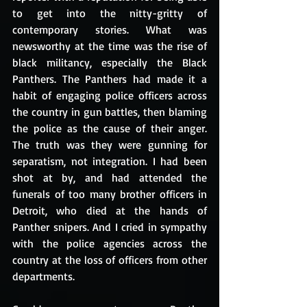
to get into the nitty-gritty of 
contemporary stories. What was 
newsworthy at the time was the rise of 
black militancy, especially the Black 
Panthers. The Panthers had made it a 
habit of engaging police officers across 
the country in gun battles, then blaming 
the police as the cause of their anger. 
The truth was they were gunning for 
separatism, not integration. I had been 
shot at by, and had attended the 
funerals of too many brother officers in 
Detroit, who died at the hands of 
Panther snipers. And I cried in sympathy 
with the police agencies across the 
country at the loss of officers from other 
departments. 