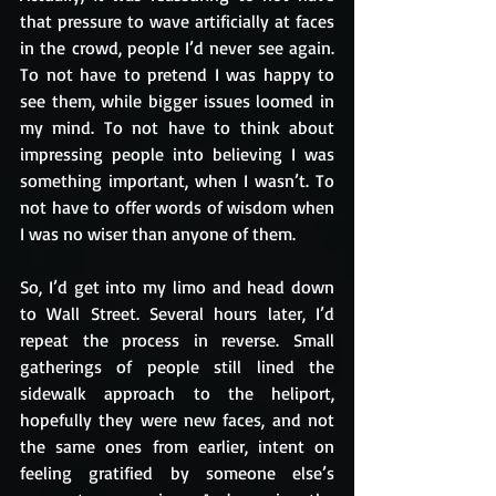
that pressure to wave artificially at faces 
in the crowd, people I’d never see again. 
To not have to pretend I was happy to 
see them, while bigger issues loomed in 
my mind. To not have to think about 
impressing people into believing I was 
something important, when I wasn’t. To 
not have to offer words of wisdom when 
I was no wiser than anyone of them.
So, I’d get into my limo and head down 
to Wall Street. Several hours later, I’d 
repeat the process in reverse. Small 
gatherings of people still lined the 
sidewalk approach to the heliport, 
hopefully they were new faces, and not 
the same ones from earlier, intent on 
feeling gratified by someone else’s 