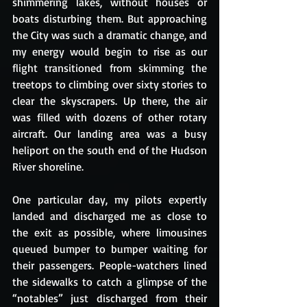
shimmering lakes, without houses or 
boats disturbing them. But approaching 
the City was such a dramatic change, and 
my energy would begin to rise as our 
flight transitioned from skimming the 
treetops to climbing over sixty stories to 
clear the skyscrapers. Up there, the air 
was filled with dozens of other rotary 
aircraft. Our landing area was a busy 
heliport on the south end of the Hudson 
River shoreline.
One particular day, my pilots expertly 
landed and discharged me as close to 
the exit as possible, where limousines 
queued bumper to bumper waiting for 
their passengers. People-watchers lined 
the sidewalks to catch a glimpse of the 
“notables” just discharged from their 