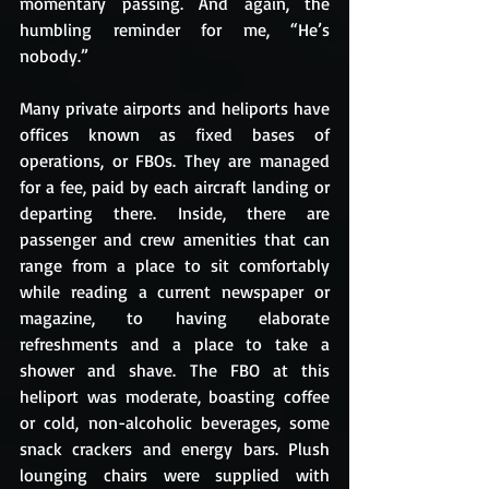
momentary passing. And again, the 
humbling reminder for me, “He’s 
nobody.”
Many private airports and heliports have 
offices known as fixed bases of 
operations, or FBOs. They are managed 
for a fee, paid by each aircraft landing or 
departing there. Inside, there are 
passenger and crew amenities that can 
range from a place to sit comfortably 
while reading a current newspaper or 
magazine, to having elaborate 
refreshments and a place to take a 
shower and shave. The FBO at this 
heliport was moderate, boasting coffee 
or cold, non-alcoholic beverages, some 
snack crackers and energy bars. Plush 
lounging chairs were supplied with 