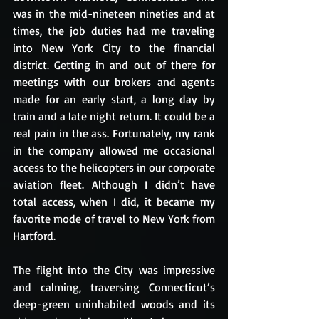
was in the mid-nineteen nineties and at 
times, the job duties had me traveling 
into New York City to the financial 
district. Getting in and out of there for 
meetings with our brokers and agents 
made for an early start, a long day by 
train and a late night return. It could be a 
real pain in the ass. Fortunately, my rank 
in the company allowed me occasional 
access to the helicopters in our corporate 
aviation fleet. Although I didn’t have 
total access, when I did, it became my 
favorite mode of travel to New York from 
Hartford.
The flight into the City was impressive 
and calming, traversing Connecticut’s 
deep-green uninhabited woods and its 