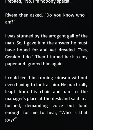
I replied, “No. I’m nobody special.”
Rivera then asked, “Do you know who I 
am?”
I was stunned by the arrogant gall of the 
man. So, I gave him the answer he must 
have hoped for and yet dreaded. “Yes, 
Geraldo. I do.” Then I turned back to my 
paper and ignored him again.
I could feel him turning crimson without 
even having to look at him. He practically 
leapt from his chair and ran to the 
manager’s place at the desk and said in a 
hushed, demanding voice but loud 
enough for me to hear, “Who is that 
guy?” 