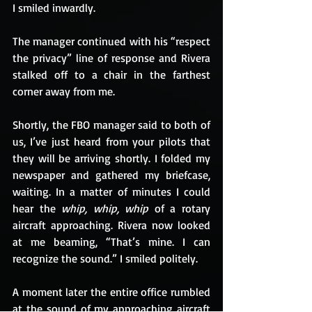
I smiled inwardly.
The manager continued with his “respect 
the privacy” line of response and Rivera 
stalked off to a chair in the farthest 
corner away from me.
Shortly, the FBO manager said to both of 
us, I’ve just heard from your pilots that 
they will be arriving shortly. I folded my 
newspaper and gathered my briefcase, 
waiting. In a matter of minutes I could 
hear the 
whip, whip, whip 
of a rotary 
aircraft approaching. Rivera now looked 
at me beaming, “That’s mine. I can 
recognize the sound.” I smiled politely.
A moment later the entire office rumbled 
at the sound of my approaching aircraft 