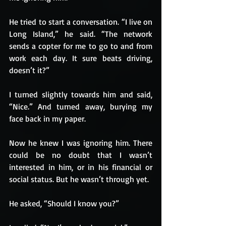
He tried to start a conversation. “I live on 
Long Island,” he said. “The network 
sends a copter for me to go to and from 
work each day. It sure beats driving, 
doesn’t it?”
I turned slightly towards him and said, 
“Nice.” And turned away, burying my 
face back in my paper.
Now he knew I was ignoring him. There 
could be no doubt that I wasn’t 
interested in him, or in his financial or 
social status. But he wasn’t through yet.
He asked, “Should I know you?”