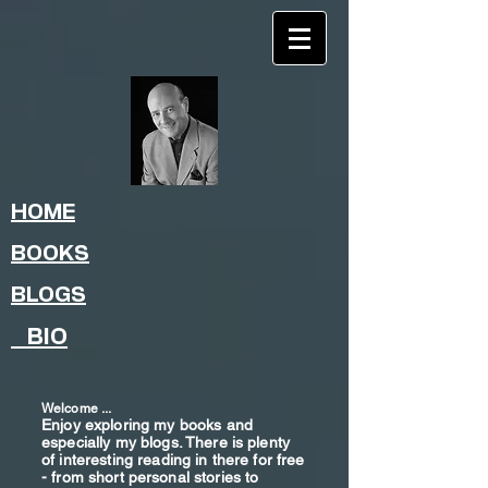
HOME
BOOKS
BLOGS
BIO
Welcome ...
Enjoy exploring my books and
especially my blogs. There is plenty
of interesting reading in there for free
- from shor
t
personal stories to