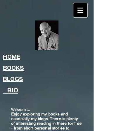
HOME
BOOKS
BLOGS
BIO
Welcome ...
Enjoy exploring my books and
especially my blogs. There is plenty
of interesting reading in there for free
- from shor
t
personal stories to