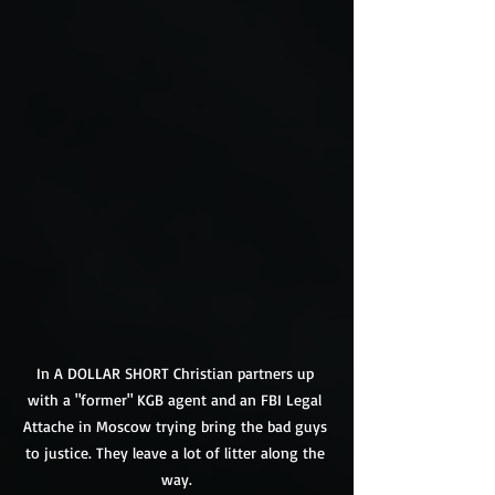
In A DOLLAR SHORT Christian partners up 
with a "former" KGB agent and an FBI Legal 
Attache in Moscow trying bring the bad guys 
to justice. They leave a lot of litter along the 
way.