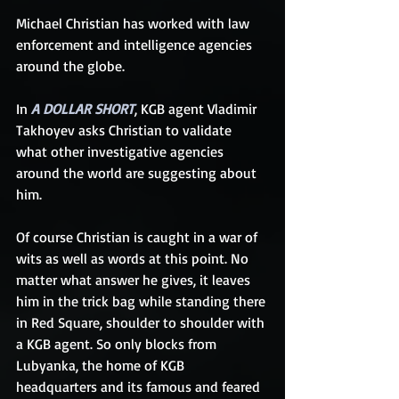
Michael Christian has worked with law 
enforcement and intelligence agencies 
around the globe.
In 
A DOLLAR SHORT
, KGB agent Vladimir 
Takhoyev asks Christian to validate 
what other investigative agencies 
around the world are suggesting about 
him.
Of course Christian is caught in a war of 
wits as well as words at this point. No 
matter what answer he gives, it leaves 
him in the trick bag while standing there 
in Red Square, shoulder to shoulder with 
a KGB agent. So only blocks from 
Lubyanka, the home of KGB 
headquarters and its famous and feared 