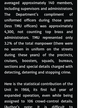
averaged approximately 140 members, 
including supervisors and administrators. 
The Department’s compliment of 
uniformed officers during those years 
(less TMU officers) was approximately 
4,300, not counting top brass and 
administrators. TMU represented only 
3.2% of the total manpower (there were 
no women in uniform on the streets 
during these years) of the precincts, 
cruisers, boosters, squads, bureaus, 
sections and special details charged with 
detecting, deterring and stopping crime. 
Here is the statistical contribution of the 
Unit in 1966, its first full year of 
expanded operation, even while being 
assigned to 106 crowd-control details. 
(Author’s note: It is difficult to 