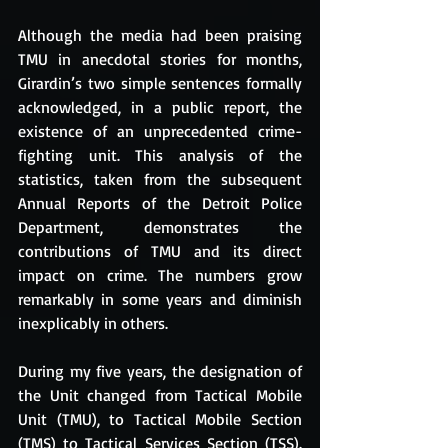
Although the media had been praising 
TMU in anecdotal stories for months, 
Girardin’s two simple sentences formally 
acknowledged, in a public report, the 
existence of an unprecedented crime-
fighting unit. This analysis of the 
statistics, taken from the subsequent 
Annual Reports of the Detroit Police 
Department, demonstrates the 
contributions of TMU and its direct 
impact on crime. The numbers grow 
remarkably in some years and diminish 
inexplicably in others.
During my five years, the designation of 
the Unit changed from Tactical Mobile 
Unit (TMU), to Tactical Mobile Section 
(TMS) to Tactical Services Section (TSS). 