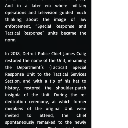
And in a later era where military 
operations and television guided much 
thinking about the image of law 
enforcement, “Special Response and 
Tactical Response” units became the 
norm. 
In 2018, Detroit Police Chief James Craig 
restored the name of the Unit, renaming 
the Department’s (Tactical) Special 
Response Unit to the Tactical Services 
Section, and with a tip of his hat to 
history, restored the shoulder-patch 
insignia of the Unit. During the re-
dedication ceremony, at which former 
members of the original Unit were 
invited to attend, the Chief 
spontaneously remarked to the newly 