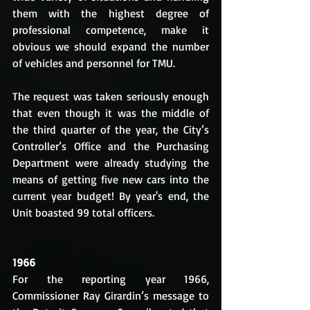
them with the highest degree of 
professional competence, make it 
obvious we should expand the number 
of vehicles and personnel for TMU.
The request was taken seriously enough 
that even though it was the middle of 
the third quarter of the year, the City’s 
Controller’s Office and the Purchasing 
Department were already studying the 
means of getting five new cars into the 
current year budget! By year's end, the 
Unit boasted 99 total officers.
1966
For the reporting year 1966, 
Commissioner Ray Girardin’s message to 