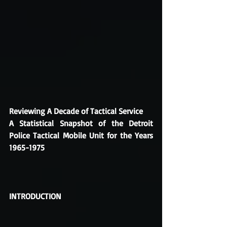
Reviewing A Decade of Tactical Service
A Statistical Snapshot of the Detroit 
Police Tactical Mobile Unit for the Years 
1965-1975
INTRODUCTION