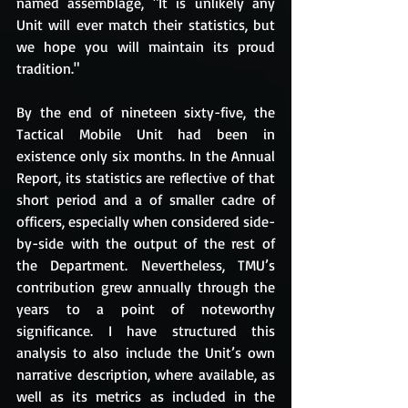
named assemblage, "It is unlikely any 
Unit will ever match their statistics, but 
we hope you will maintain its proud 
tradition." 
By the end of nineteen sixty-five, the 
Tactical Mobile Unit had been in 
existence only six months. In the Annual 
Report, its statistics are reflective of that 
short period and a of smaller cadre of 
officers, especially when considered side-
by-side with the output of the rest of 
the Department. Nevertheless, TMU’s 
contribution grew annually through the 
years to a point of noteworthy 
significance. I have structured this 
analysis to also include the Unit’s own 
narrative description, where available, as 
well as its metrics as included in the 