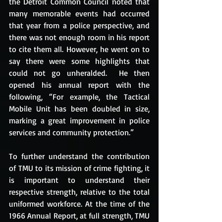
the Detroit Common Council noted that 
many memorable events had occurred 
that year from a police perspective, and 
there was not enough room in his report 
to cite them all. However, he went on to 
say there were some highlights that 
could not go unheralded.  He then 
opened his annual report with the 
following, “For example, the Tactical 
Mobile Unit has been doubled in size, 
marking a great improvement in police 
services and community protection.” 
To further understand the contribution 
of TMU to its mission of crime fighting, it 
is important to understand their 
respective strength, relative to the total 
uniformed workforce. At the time of the 
1966 Annual Report, at full strength, TMU 