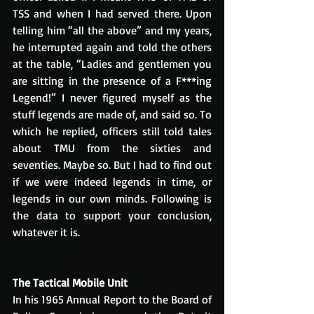
TSS and when I had served there. Upon 
telling him “all the above” and my years, 
he interrupted again and told the others 
at the table, “Ladies and gentlemen you 
are sitting in the presence of a F***ing 
Legend!” I never figured myself as the 
stuff legends are made of, and said so. To 
which he replied, officers still told tales 
about TMU from the sixties and 
seventies. Maybe so. But I had to find out 
if we were indeed legends in time, or 
legends in our own minds. Following is 
the data to support your conclusion, 
whatever it is.
The Tactical Mobile Unit
In his 1965 Annual Report to the Board of 