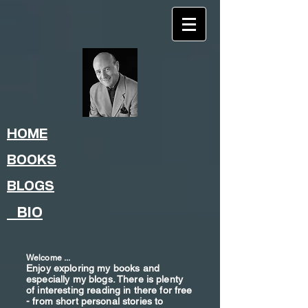
HOME
BOOKS
BLOGS
BIO
Welcome ...
Enjoy exploring my books and
especially my blogs. There is plenty
of interesting reading in there for free
- from shor
t
personal stories to