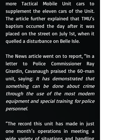
more Tactical Mobile Unit cars to 
supplement the eleven cars of the Unit. 
The article further explained that TMU’s 
baptism occurred the day after it was 
placed on the street on July 1st, when it 
quelled a disturbance on Belle Isle. 
The News article went on to report, “In a 
letter to Police Commissioner Ray 
Girardin, Cavanaugh praised the 60-man 
unit, saying: 
It has demonstrated that 
something can be done about crime 
through the use of the most modern 
equipment and special training for police 
personnel.
“The record this unit has made in just 
one month’s operations in meeting a 
wide variety of situations and handling 