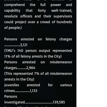
comprehend the full power and 
capability that forty well-trained, 
resolute officers and their supervisors 
could project over a crowd of hundreds 
of people.)
Persons arrested on felony charges 
………………….3,121 
(TMU’s 140 person output represented 
11% of all felony arrests in the City)
Persons arrested on misdemeanor 
charges………....2,964
(This represented 7% of all misdemeanor 
arrests in the City)
Juveniles arrested for various 
crimes…………………1,133
Persons 
investigated………………………………...139,585