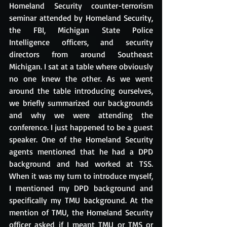
Homeland Security counter-terrorism 
seminar attended by Homeland Security, 
the FBI, Michigan State Police 
Intelligence officers, and security 
directors from around Southeast 
Michigan. I sat at a table where obviously 
no one knew the other. As we went 
around the table introducing ourselves, 
we briefly summarized our backgrounds 
and why we were attending the 
conference. I just happened to be a guest 
speaker. One of the Homeland Security 
agents mentioned that he had a DPD 
background and had worked at TSS. 
When it was my turn to introduce myself, 
I mentioned my DPD background and 
specifically my TMU background. At the 
mention of TMU, the Homeland Security 
officer asked if I meant TMU or TMS or 