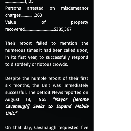
………………….1,135
Persons arrested on misdemeanor 
charges………....1,263
Value of property 
recovered.................................$385,567
Their report failed to mention the 
numerous times it had been called upon, 
in its first year, to successfully respond 
to disorderly or riotous crowds.
Despite the humble report of their first 
six months, the Unit was immediately 
successful. The Detroit News reported on 
August 18, 1965 
“Mayor [Jerome 
Cavanaugh] Seeks to Expand Mobile 
Unit.”
On that day, Cavanaugh requested five 