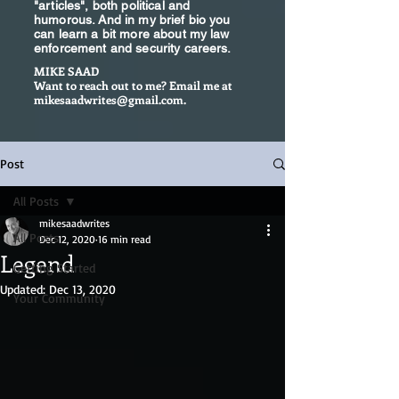
"articles", both political and
humorous. And in my brief bio you
can learn a bit more about my law
enforcement and security careers.
MIKE SAAD
Want to reach out to me? Email me at
mikesaadwrites@gmail.com
.
Post
All Posts
mikesaadwrites
All Posts
Dec 12, 2020
16 min read
Legend
Getting Started
Updated:
Dec 13, 2020
Your Community