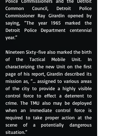
Police Commissioners and the Detroit 
Common Council, Detroit Police 
Commissioner Ray Girardin opened by 
saying, “The year 1965 marked the 
Detroit Police Department centennial 
year.”
Nineteen Sixty-five also marked the birth 
of the Tactical Mobile Unit. In 
characterizing the new Unit on the first 
page of his report, Girardin described its 
mission as, “… assigned to various areas 
of the city to provide a highly visible 
control force to effect a deterrent to 
crime. The TMU also may be deployed 
when an immediate control force is 
required to take proper action at the 
scene of a potentially dangerous 
situation.”