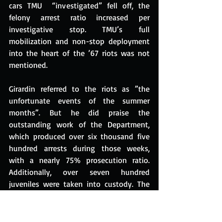
cars TMU  “investigated” fell off, the 
felony arrest ratio increased per 
investigative stop. TMU’s full 
mobilization and non-stop deployment 
into the heart of the ’67 riots was not 
mentioned.
Girardin referred to the riots as ”the 
unfortunate events of the summer 
months”. But he did praise the 
outstanding work of the Department, 
which produced over six thousand five 
hundred arrests during those weeks, 
with a nearly 75% prosecution ratio. 
Additionally, over seven hundred 
juveniles were taken into custody. The 
headcount at TMU dropped to 132 in 
1967, still representing only 3% of the 
officers on the street.