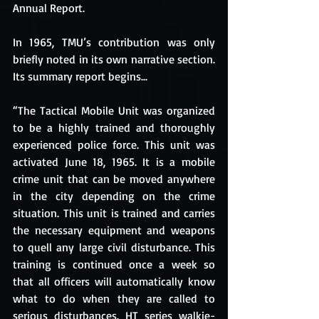
Annual Report.
In 1965, TMU’s contribution was only 
briefly noted in its own narrative section. 
Its summary report begins... 
“The Tactical Mobile Unit was organized 
to be a highly trained and thoroughly 
experienced police force. This unit was 
activated June 18, 1965. It is a mobile 
crime unit that can be moved anywhere 
in the city depending on the crime 
situation. This unit is trained and carries 
the necessary equipment and weapons 
to quell any large civil disturbance. This 
training is continued once a week so 
that all officers will automatically know 
what to do when they are called to 
serious disturbances. HT series walkie-