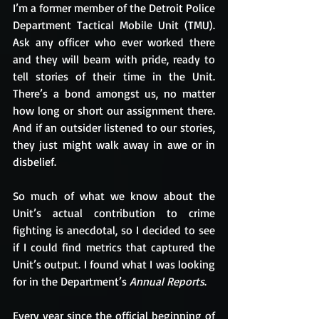
I’m a former member of the Detroit Police 
Department Tactical Mobile Unit (TMU). 
Ask any officer who ever worked there 
and they will beam with pride, ready to 
tell stories of their time in the Unit. 
There’s a bond amongst us, no matter 
how long or short our assignment there. 
And if an outsider listened to our stories, 
they just might walk away in awe or in 
disbelief. 
So much of what we know about the 
Unit’s actual contribution to crime 
fighting is anecdotal, so I decided to see 
if I could find metrics that captured the 
Unit’s output. I found what I was looking 
for in the Department’s 
Annual Reports
.
Every year since the official beginning of 