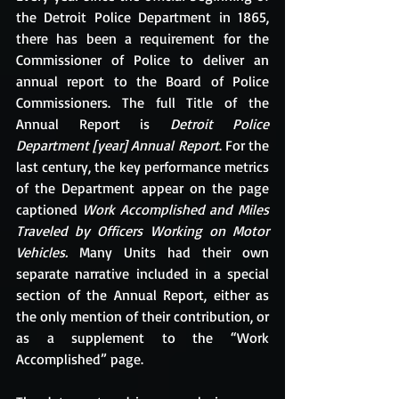
the Detroit Police Department in 1865, 
there has been a requirement for the 
Commissioner of Police to deliver an 
annual report to the Board of Police 
Commissioners. The full Title of the 
Annual Report is 
Detroit Police 
Department [year] Annual Report
. For the 
last century, the key performance metrics 
of the Department appear on the page 
captioned 
Work Accomplished and Miles 
Traveled by Officers Working on Motor 
Vehicles. 
Many Units had their own 
separate narrative included in a special 
section of the Annual Report, either as 
the only mention of their contribution, or 
as a supplement to the “Work 
Accomplished” page. 