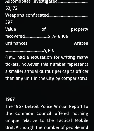
Automobiles investigated…………………………..…
63,172
Weapons confiscated……………...………………………
597
Value of property 
recovered……………………..$1,448,109
Ordinances written 
……………………………………..4,146
(TMU had a reputation for writing many 
tickets, however this number represents 
a smaller annual output per capita officer 
than any unit in the City by comparison.)
1967
The 1967 Detroit Police Annual Report to 
the Common Council offered nothing 
unique relative to the Tactical Mobile 
Unit. Although the number of people and 