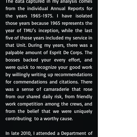
The data captured in my analysis comes 
from the individual Annual Reports for 
the years 1965-1975. I have isolated 
those years because 1965 represents the 
year of TMU’s inception, while the last 
five of those years included my service in 
that Unit. During my years, there was a 
palpable amount of Esprit De Corps. The 
bosses backed your every effort, and 
were quick to recognize your good work 
by willingly writing up recommendations 
for commendations and citations. There 
was a sense of camaraderie that rose 
from our shared daily risk, from friendly 
work competition among the crews, and 
from the belief that we were uniquely 
contributing  to a worthy cause. 
In late 2010, I attended a Department of 