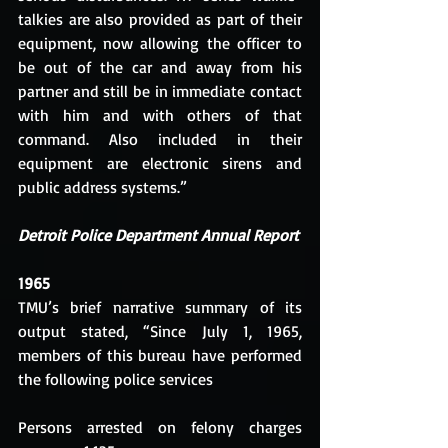
talkies are also provided as part of their 
equipment, now allowing the officer to 
be out of the car and away from his 
partner and still be in immediate contact 
with him and with others of that 
command. Also included in their 
equipment are electronic sirens and 
public address systems.”
Detroit Police Department Annual Report
1965
TMU’s brief narrative summary of its 
output stated, “Since July 1, 1965, 
members of this bureau have performed 
the following police services
Persons arrested on felony charges 