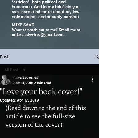
"articles", both political and
humorous. And in my brief bio you
can learn a bit more about my law
enforcement and security careers.
MIKE SAAD
Want to reach out to me? Email me at
mikesaadwrites@gmail.com
.
Post
All Posts
mikesaadwrites
All Posts
Nov 13, 2018
2 min read
"Love your book cover!"
Getting Started
Updated:
Apr 17, 2019
Your Community
(Read down to the end of this 
article to see the full-size 
version of the cover)