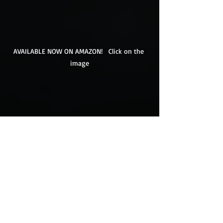
AVAILABLE NOW ON AMAZON!   Click on the 
image