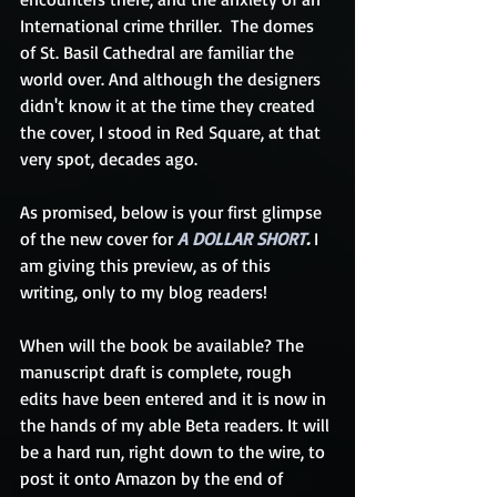
International crime thriller.  The domes 
of St. Basil Cathedral are familiar the 
world over. And although the designers 
didn't know it at the time they created 
the cover, I stood in Red Square, at that 
very spot, decades ago. 
As promised, below is your first glimpse 
of the new cover for 
A DOLLAR SHORT
. 
I 
am giving this preview, as of this 
writing, only to my blog readers! 
When will the book be available? The 
manuscript draft is complete, rough 
edits have been entered and it is now in 
the hands of my able Beta readers. It will 
be a hard run, right down to the wire, to 
post it onto Amazon by the end of 