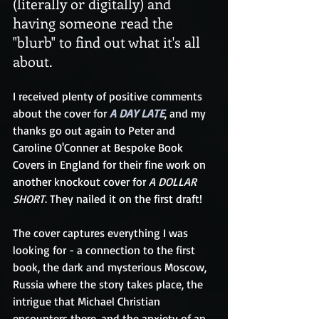
(literally or digitally) and 
having someone read the 
"blurb" to find out what it's all 
about.
I received plenty of positive comments 
about the cover for 
A DAY LATE
, and my 
thanks go out again to Peter and 
Caroline O'Conner at Bespoke Book 
Covers in England for their fine work on 
another knockout cover for 
A DOLLAR 
SHORT
. They nailed it on the first draft!
The cover captures everything I was 
looking for - a connection to the first 
book, the dark and mysterious Moscow, 
Russia where the story takes place, the 
intrigue that Michael Christian 
encounters there, and the anxiety of an 