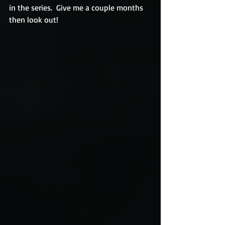
in the series.  Give me a couple months 
then look out! 