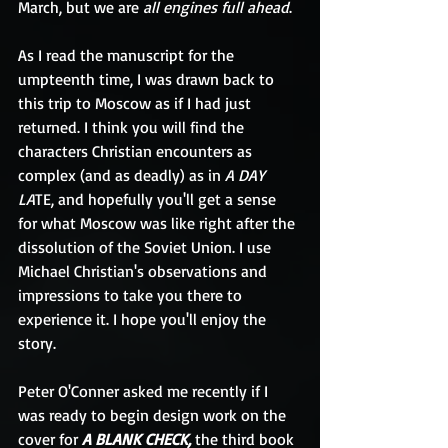
March, but we are 
all engines full ahead
.
As I read the manuscript for the 
umpteenth time, I was drawn back to 
this trip to Moscow as if I had just 
returned. I think you will find the 
characters Christian encounters as 
complex (and as deadly) as in 
A DAY 
LA
TE, and hopefully you'll get a sense 
for what Moscow was like right after the 
dissolution of the Soviet Union. I use 
Michael Christian's observations and 
impressions to take you there to 
experience it. I hope you'll enjoy the 
story.
Peter O'Conner asked me recently if I 
was ready to begin design work on the 
cover for 
A BLANK CHECK, 
the third book 