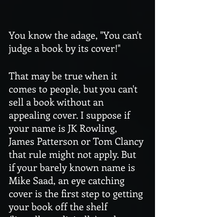
You know the adage, "You can't 
judge a book by its cover!" 
That may be true when it 
comes to people, but you can't 
sell a book without an 
appealing cover. I suppose if 
your name is JK Rowling, 
James Patterson or Tom Clancy 
that rule might not apply. But 
if your barely known name is 
Mike Saad, an eye catching 
cover is the first step to getting 
your book off the shelf 