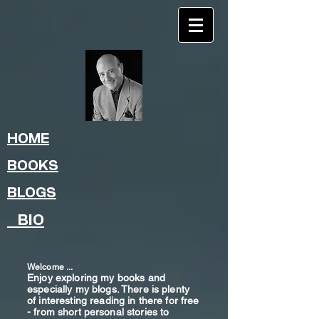
HOME
BOOKS
BLOGS
BIO
Welcome ...
Enjoy exploring my books and
especially my blogs. There is plenty
of interesting reading in there for free
- from shor
t
personal stories to