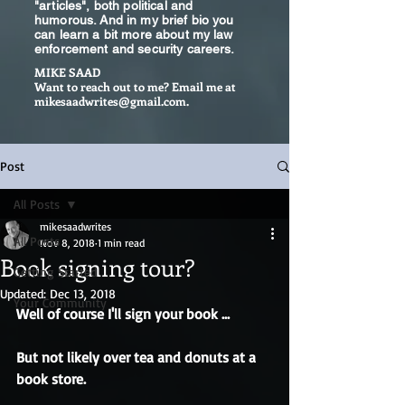
"articles", both political and
humorous. And in my brief bio you
can learn a bit more about my law
enforcement and security careers.
MIKE SAAD
Want to reach out to me? Email me at
mikesaadwrites@gmail.com
.
Post
All Posts
mikesaadwrites
All Posts
Nov 8, 2018
1 min read
Book signing tour?
Getting Started
Updated:
Dec 13, 2018
Your Community
Well of course I'll sign your book ...
But not likely over tea and donuts at a 
book store.