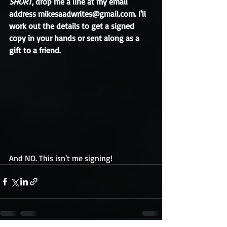
SHORT
, drop me a line at my email 
address mikesaadwrites@gmail.com. I'll 
work out the details to get a signed 
copy in your hands or sent along as a 
gift to a friend.
And NO. This isn't me signing!