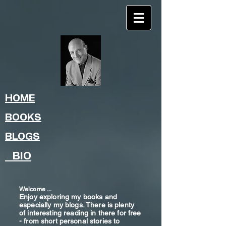
HOME
BOOKS
BLOGS
BIO
Welcome ...
Enjoy exploring my books and
especially my blogs. There is plenty
of interesting reading in there for free
- from shor
t
personal stories to