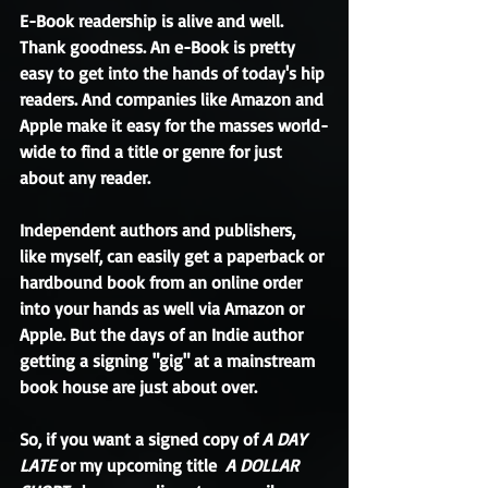
E-Book readership is alive and well. 
Thank goodness. An e-Book is pretty 
easy to get into the hands of today's hip 
readers. And companies like Amazon and 
Apple make it easy for the masses world-
wide to find a title or genre for just 
about any reader. 
Independent authors and publishers, 
like myself, can easily get a paperback or 
hardbound book from an online order 
into your hands as well via Amazon or 
Apple. But the days of an Indie author 
getting a signing "gig" at a mainstream 
book house are just about over. 
So, if you want a signed copy of 
A DAY 
LATE
 or my upcoming title 
 A DOLLAR 