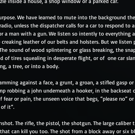
zle inside a house, a shop window or a parked car.
urpose. We have learned to mute into the background the
radio, unless the dispatcher calls for a car to respond to 
or a man with a gun. We listen so intently to everything 
creaking leather of our belts and holsters. But we listen p
The sound of wood splintering or glass breaking, the snap
d of tires squealing in desperate flight, or of  one car sl
ng, a tree, or into a body.
lamming against a face, a grunt, a groan, a stifled gasp or
mp robbing a john underneath a hooker, in the backseat of
 fear or pain, the unseen voice that begs, “please no” or 
f it”.  
hot. The rifle, the pistol, the shotgun. The large caliber t
 that can kill you too. The shot from a block away or six b