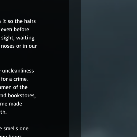
it so the hairs 
 even before 
 sight, waiting 
 noses or in our 
e uncleanliness 
or a crime.  
omen of the 
and bookstores, 
home made 
th. 
e smells one 
many hours 