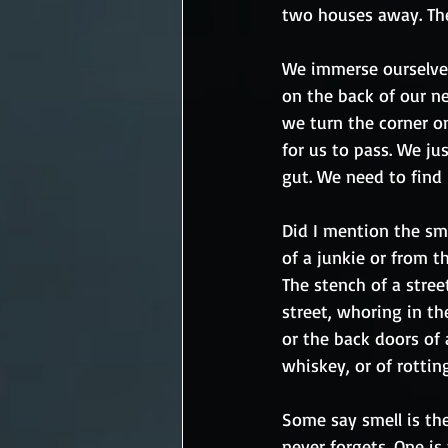
two houses away. The
We immerse ourselves 
on the back of our n
we turn the corner on
for us to pass. We jus
gut. We need to find i
Did I mention the sme
of a junkie or from t
The stench of a stre
street, whoring in th
or the back doors of
whiskey, or of rotting
Some say smell is th
never forgets. One is