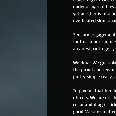
under a layer of flie
yet another is of a b
overheated slum apart
Sensory engagement
foot or in our car, o
an arrest, or to get 
We drive. We go lookin
the proud and few mem
pretty simple really, 
To give us that freed
officers. We are on “f
collar and drag it ki
good. We are so effec