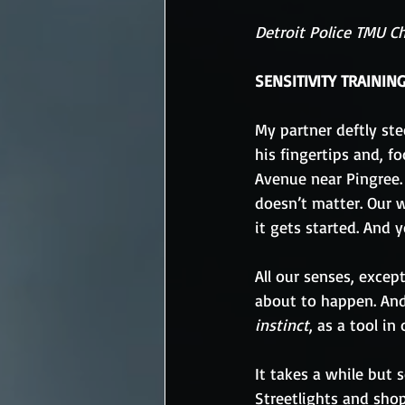
Detroit Police TMU C
SENSITIVITY TRAININ
My partner deftly ste
his fingertips and, f
Avenue near Pingree. 
doesn’t matter. Our w
it gets started. And y
All our senses, excep
about to happen. And
instinct
, as a tool in
It takes a while but
Streetlights and shop