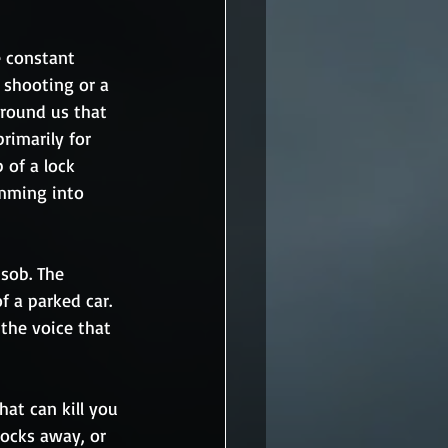
 constant 
a shooting or a 
around us that 
rimarily for 
 of a lock 
amming into 
 sob. The 
 a parked car. 
the voice that 
hat can kill you 
locks away, or 