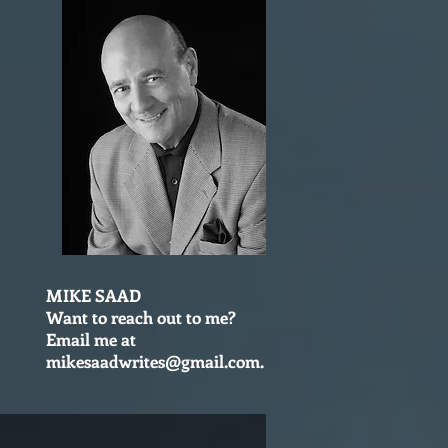
MIKE SAAD
Want to reach out to me?
Email me at
mikesaadwrites@gmail.com
.