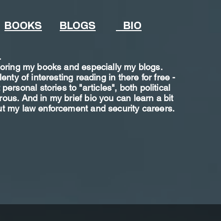
BOOKS
BLOGS
BIO
.
loring my books and especially my blogs.
lenty of interesting reading in there for free -
personal stories to "articles", both political
us. And in my brief bio you can learn a bit
t my law enforcement and security careers.