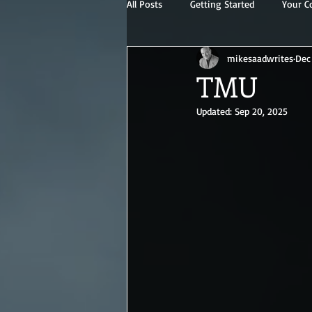
All Posts
Getting Started
Your 
mikesaadwrites
Dec
TMU
Updated:
Sep 20, 2025