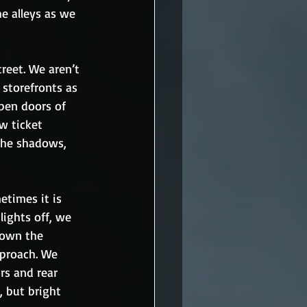
he alleys as we 
reet. We aren’t 
 storefronts as 
open doors of 
w ticket 
 the shadows, 
times it is 
ights off, we 
down the 
pproach. We 
s and rear 
, but bright 