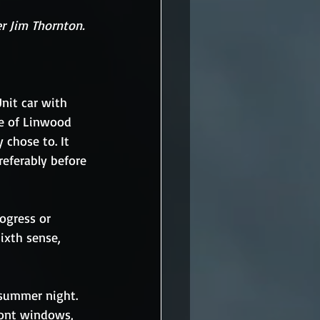
r Jim Thornton.
nit car with 
ne of Linwood 
 chose to. It 
referably before 
rogress or 
ixth sense, 
 summer night. 
ront windows, 