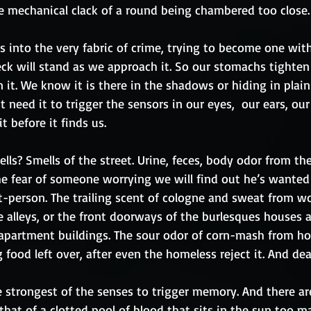
 mechanical clack of a round being chambered too close.
into the very fabric of crime, trying to become one with 
eck will stand as we approach it. So our stomachs tighten
 it. We know it is there in the shadows or hiding in plain
t need it to trigger the sensors in our eyes,  our ears, our
t before it finds us.
lls? Smells of the street. Urine, feces, body odor from th
he fear of someone worrying we will find out he’s wanted f
et-person. The trailing scent of cologne and sweat from w
e alleys, or the front doorways of the burlesques houses 
 apartment buildings. The sour odor of corn-mash from 
 food left over, after even the homeless reject it. And dea
e strongest of the senses to trigger memory. And there ar
 that of a clotted pool of blood that sits in the sun too 