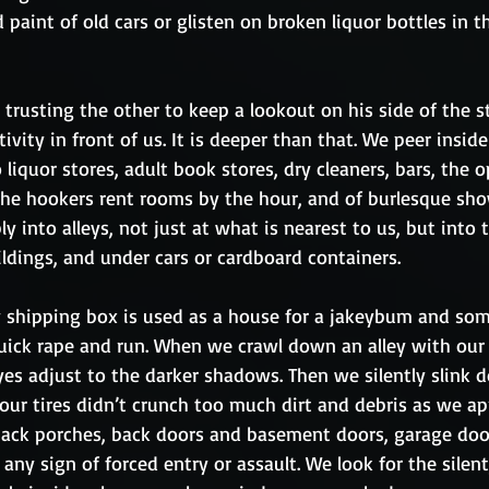
 paint of old cars or glisten on broken liquor bottles in t
trusting the other to keep a lookout on his side of the st
ivity in front of us. It is deeper than that. We peer inside
 liquor stores, adult book stores, dry cleaners, bars, the 
the hookers rent rooms by the hour, and of burlesque sho
ly into alleys, not just at what is nearest to us, but into
ldings, and under cars or cardboard containers.
hipping box is used as a house for a jakeybum and some
uick rape and run. When we crawl down an alley with our l
 eyes adjust to the darker shadows. Then we silently slink 
our tires didn’t crunch too much dirt and debris as we a
ack porches, back doors and basement doors, garage door
any sign of forced entry or assault. We look for the silent