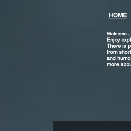
HOME
Welcome ..
Enjoy exp
There is p
from shor
t
and humoro
more abou