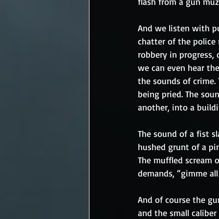
flash from a gun muz
And we listen with p
chatter of the police 
robbery in progress, 
we can even hear the 
the sounds of crime. 
being pried. The soun
another, into a buildi
The sound of a fist s
hushed grunt of a pi
The muffled scream of
demands, “gimme all o
And of course the guns
and the small caliber