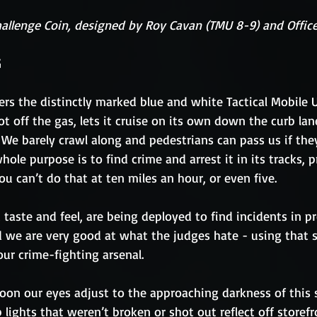
hallenge Coin, designed by Roy Cavan (TMU 8-9) and Office
G
ers the distinctly marked blue and white Tactical Mobile U
oot off the gas, lets it cruise on its own down the curb la
We barely crawl along and pedestrians can pass us if they
hole purpose is to find crime and arrest it in its tracks, p
ou can’t do that at ten miles an hour, or even five.
t taste and feel, are being deployed to find incidents in p
 we are very good at what the judges hate - using that s
 our crime-fighting arsenal.
 soon our eyes adjust to the approaching darkness of this
 lights that weren’t broken or shot out reflect off storef