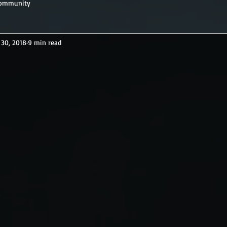
Community
 30, 2018
9 min read