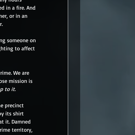
 in a fire. And 
er, or in an 
r.
ing someone on 
hting to affect 
crime. We are 
ose mission is 
p to it
. 
e precinct 
y its shirt 
at it. Damned 
ime territory, 