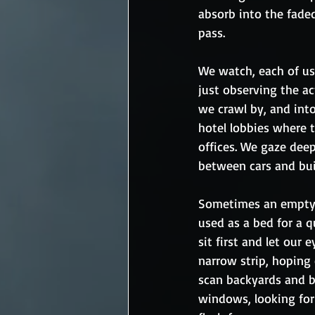
absorb into the faded
pass.  
We watch, each of us 
just observing the act
we crawl by, and into
hotel lobbies where 
offices. We gaze deep
between cars and bui
Sometimes an empty s
used as a bed for a q
sit first and let our
narrow strip, hoping 
scan backyards and b
windows, looking for 