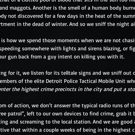
s and maggots. Another is the smell of a human body burned
ody not discovered for a few days in the heat of the summ
ment in the dead of winter. And so we sniff the night ai
 is how we spend those moments when we are not chas
r speeding somewhere with lights and sirens blazing, or fig
your gun back from a guy intent on killing you with it. 
g for it, we listen for its telltale signs and we sniff out 
bers of the elite Detroit Police Tactical Mobile Unit wh
enter the highest crime precincts in the city and put a sto
om of action, we don’t answer the typical radio runs of th
ree patrol”, left to our own devices to find crime, grab it b
cking and screaming to the local station. And we are good 
tive that within a couple weeks of being in the highest cr