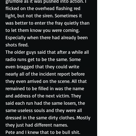
grumble as it was pushed into action. I 
flicked on the overhead flashing red 
light, but not the siren. Sometimes it 
was better to enter the fray quietly than 
to let them know you were coming. 
Especially when there had already been 
shots fired.
The older guys said that after a while all 
radio runs get to be the same. Some 
even bragged that they could write 
nearly all of the incident report before 
they even arrived on the scene. All that 
remained to be filled in was the name 
and address of the next victim. They 
said each run had the same losers, the 
same useless souls and they were all 
dressed in the same dirty clothes. Mostly 
they just had different names.
Pete and I knew that to be bull shit. 