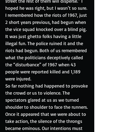
street the rest of them will disperse.” I 
hoped he was right, but I wasn’t so sure. 
I remembered how the riots of 1967, just 
2 short years previous, had begun when 
the vice squad knocked over a blind pig. 
It was just ghetto folks having a little 
illegal fun. The police ruined it and the 
riots had begun. Both of us remembered 
what the politicians deceptively called 
the “disturbance” of 1967 when 43 
people were reported killed and 1,189 
were injured. 
So far nothing had happened to provoke 
the crowd or us to violence. The 
spectators glared at us as we turned 
shoulder to shoulder to face the runners. 
Once it appeared that we were about to 
take action, the silence of the throngs 
became ominous. Our intentions must 