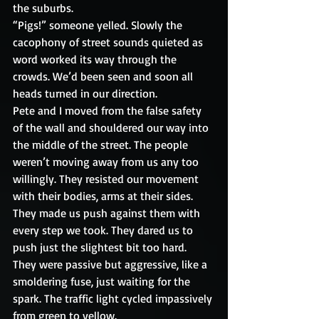
the suburbs. 
“Pigs!” someone yelled. Slowly the 
cacophony of street sounds quieted as 
word worked its way through the 
crowds. We’d been seen and soon all 
heads turned in our direction.
Pete and I moved from the false safety 
of the wall and shouldered our way into 
the middle of the street. The people 
weren’t moving away from us any too 
willingly. They resisted our movement 
with their bodies, arms at their sides. 
They made us push against them with 
every step we took. They dared us to 
push just the slightest bit too hard. 
They were passive but aggressive, like a 
smoldering fuse, just waiting for the 
spark. The traffic light cycled impassively 
from green to yellow.