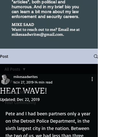
"articles", both political and
humorous. And in my brief bio you
can learn a bit more about my law
enforcement and security careers.
MIKE SAAD
Want to reach out to me? Email me at
mikesaadwrites@gmail.com
.
Post
All Posts
mikesaadwrites
All Posts
Nov 27, 2019
14 min read
HEAT WAVE!
Getting Started
Updated:
Dec 22, 2019
Your Community
Pete and I had been partners only a year 
on the Detroit Police Department, in the 
sixth largest city in the nation. Between 
the two of us, we had less than three 