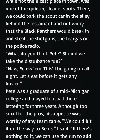
while not the nicest place in town, was 
one of the quieter, cleaner spots. There, 
we could park the scout car in the alley 
behind the restaurant and not worry 
that the Black Panthers would break in 
and steal the shotguns, the teargas or 
the police radio.
“What do you think Pete? Should we 
take the disturbance run?” 
“Naw; Screw ‘em. This’ll be going on all 
night. Let’s eat before it gets any 
busier.” 
Pete was a graduate of a mid-Michigan 
college and played football there, 
lettering for three years. Although too 
small for the pros, his appetite was 
worthy of any team table. “We could hit 
it on the way to Ben’s.” I said. “If there’s 
nothing to it, we can use the run to add 