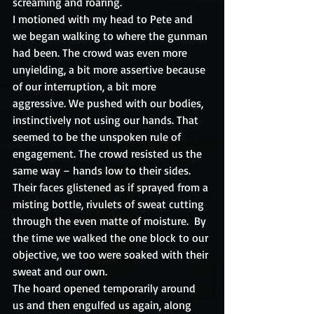
screaming and roaring. 
I motioned with my head to Pete and 
we began walking to where the gunman 
had been. The crowd was even more 
unyielding, a bit more assertive because 
of our interruption, a bit more 
aggressive. We pushed with our bodies, 
instinctively not using our hands. That 
seemed to be the unspoken rule of 
engagement. The crowd resisted us the 
same way – hands low to their sides. 
Their faces glistened as if sprayed from a 
misting bottle, rivulets of sweat cutting 
through the even matte of moisture.  By 
the time we walked the one block to our 
objective, we too were soaked with their 
sweat and our own.
The hoard opened temporarily around 
us and then engulfed us again, along 