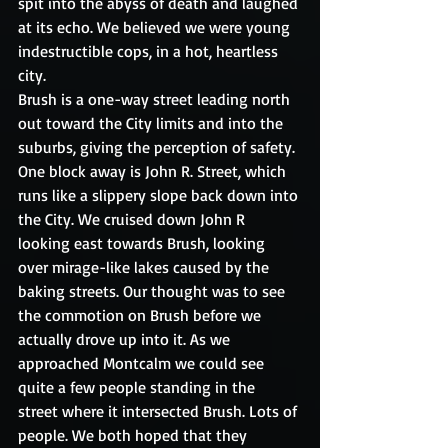
spit into the abyss of death and laughed 
at its echo. We believed we were young 
indestructible cops, in a hot, heartless 
city. 
Brush is a one-way street leading north 
out toward the City limits and into the 
suburbs, giving the perception of safety. 
One block away is John R. Street, which 
runs like a slippery slope back down into 
the City. We cruised down John R 
looking east towards Brush, looking 
over mirage-like lakes caused by the 
baking streets. Our thought was to see 
the commotion on Brush before we 
actually drove up into it. As we 
approached Montcalm we could see 
quite a few people standing in the 
street where it intersected Brush. Lots of 
people. We both hoped that they 