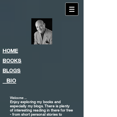
HOME
BOOKS
BLOGS
BIO
Welcome ...
Enjoy exploring my books and
especially my blogs. There is plenty
of interesting reading in there for free
- from shor
t
personal stories to