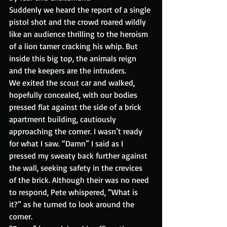
Suddenly we heard the report of a single 
pistol shot and the crowd roared wildly 
like an audience thrilling to the heroism 
of a lion tamer cracking his whip. But 
inside this big top, the animals reign 
and the keepers are the intruders.
We exited the scout car and walked, 
hopefully concealed, with our bodies 
pressed flat against the side of a brick 
apartment building, cautiously 
approaching the corner. I wasn’t ready 
for what I saw. “Damn” I said as I 
pressed my sweaty back further against 
the wall, seeking safety in the crevices 
of the brick. Although their was no need 
to respond, Pete whispered, “What is 
it?” as he turned to look around the 
corner.