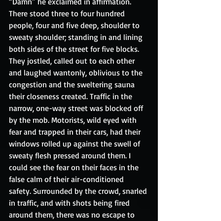
“Damn” he exclaimed in affirmation. 
There stood three to four hundred 
people, four and five deep, shoulder to 
sweaty shoulder; standing in and lining 
both sides of the street for five blocks. 
They jostled, called out to each other 
and laughed wantonly, oblivious to the 
congestion and the sweltering sauna 
their closeness created. Traffic in the 
narrow, one-way street was blocked off 
by the mob. Motorists, wild eyed with 
fear and trapped in their cars, had their 
windows rolled up against the swell of 
sweaty flesh pressed around them. I 
could see the fear on their faces in the 
false calm of their air-conditioned 
safety. Surrounded by the crowd, snarled 
in traffic, and with shots being fired 
around them, there was no escape to 