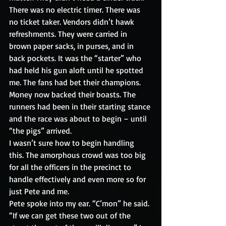
There was no electric timer. There was 
no ticket taker. Vendors didn’t hawk 
refreshments. They were carried in 
brown paper sacks, in purses, and in 
back pockets. It was the “starter” who 
had held his gun aloft until he spotted 
me. The fans had bet their champions. 
Money now backed their boasts. The 
runners had been in their starting stance 
and the race was about to begin – until 
“the pigs” arrived.
I wasn’t sure how to begin handling 
this. The amorphous crowd was too big 
for all the officers in the precinct to 
handle effectively and even more so for 
just Pete and me.
Pete spoke into my ear. “C’mon” he said. 
“If we can get these two out of the 