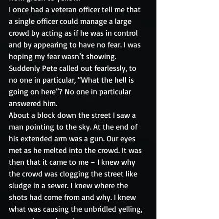
I once had a veteran officer tell me that 
a single officer could manage a large 
crowd by acting as if he was in control 
and by appearing to have no fear. I was 
hoping my fear wasn’t showing.
Suddenly Pete called out fearlessly, to 
no one in particular, “What the hell is 
going on here”? No one in particular 
answered him.
About a block down the street I saw a 
man pointing to the sky. At the end of 
his extended arm was a gun. Our eyes 
met as he melted into the crowd. It was 
then that it came to me – I knew why 
the crowd was clogging the street like 
sludge in a sewer. I knew where the 
shots had come from and why. I knew 
what was causing the unbridled yelling, 