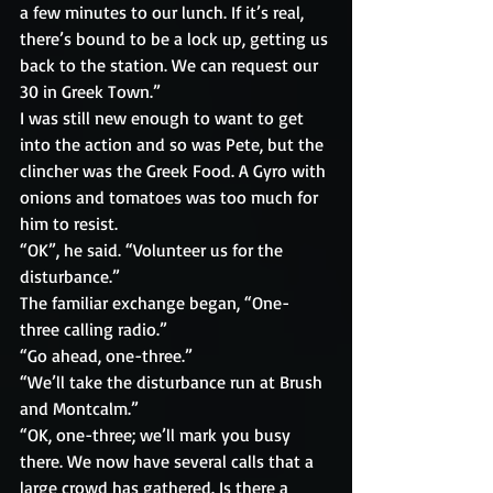
a few minutes to our lunch. If it’s real, 
there’s bound to be a lock up, getting us 
back to the station. We can request our 
30 in Greek Town.”
I was still new enough to want to get 
into the action and so was Pete, but the 
clincher was the Greek Food. A Gyro with 
onions and tomatoes was too much for 
him to resist.
“OK”, he said. “Volunteer us for the 
disturbance.”
The familiar exchange began, “One-
three calling radio.”
“Go ahead, one-three.”
“We’ll take the disturbance run at Brush 
and Montcalm.”
“OK, one-three; we’ll mark you busy 
there. We now have several calls that a 
large crowd has gathered. Is there a 