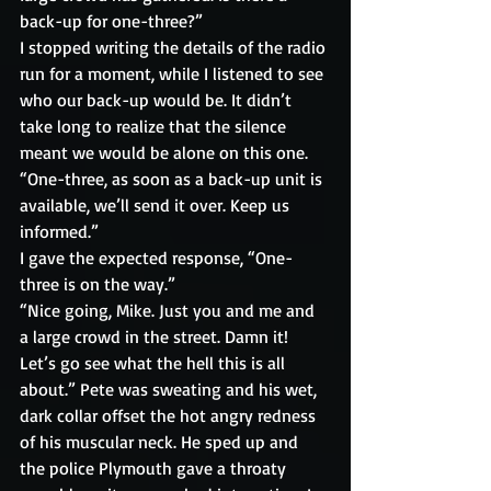
back-up for one-three?”
I stopped writing the details of the radio 
run for a moment, while I listened to see 
who our back-up would be. It didn’t 
take long to realize that the silence 
meant we would be alone on this one.
“One-three, as soon as a back-up unit is 
available, we’ll send it over. Keep us 
informed.”
I gave the expected response, “One-
three is on the way.”
“Nice going, Mike. Just you and me and 
a large crowd in the street. Damn it! 
Let’s go see what the hell this is all 
about.” Pete was sweating and his wet, 
dark collar offset the hot angry redness 
of his muscular neck. He sped up and 
the police Plymouth gave a throaty 