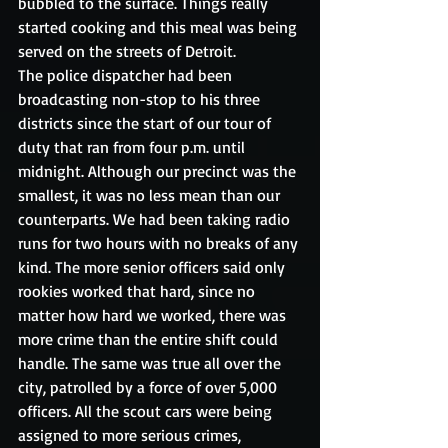
bubbled to the surface. Things really 
started cooking and this meal was being 
served on the streets of Detroit.
The police dispatcher had been 
broadcasting non-stop to his three 
districts since the start of our tour of 
duty that ran from four p.m. until 
midnight. Although our precinct was the 
smallest, it was no less mean than our 
counterparts. We had been taking radio 
runs for two hours with no breaks of any 
kind. The more senior officers said only 
rookies worked that hard, since no 
matter how hard we worked, there was 
more crime than the entire shift could 
handle. The same was true all over the 
city, patrolled by a force of over 5,000 
officers. All the scout cars were being 
assigned to more serious crimes, 