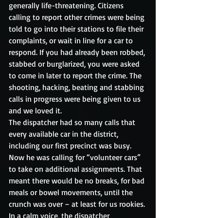
generally life-threatening. Citizens 
calling to report other crimes were being 
told to go into their stations to file their 
complaints, or wait in line for a car to 
respond. If you had already been robbed, 
stabbed or burglarized, you were asked 
to come in later to report the crime. The 
shooting, hacking, beating and stabbing 
calls in progress were being given to us 
and we loved it.
The dispatcher had so many calls that 
every available car in the district, 
including our first precinct was busy. 
Now he was calling for “volunteer cars” 
to take on additional assignments. That 
meant there would be no breaks, for bad 
meals or bowel movements, until the 
crunch was over – at least for us rookies.
In a calm voice, the dispatcher 