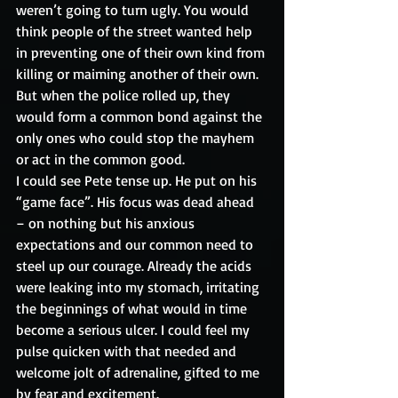
weren’t going to turn ugly. You would 
think people of the street wanted help 
in preventing one of their own kind from 
killing or maiming another of their own. 
But when the police rolled up, they 
would form a common bond against the 
only ones who could stop the mayhem 
or act in the common good.
I could see Pete tense up. He put on his 
“game face”. His focus was dead ahead 
– on nothing but his anxious 
expectations and our common need to 
steel up our courage. Already the acids 
were leaking into my stomach, irritating 
the beginnings of what would in time 
become a serious ulcer. I could feel my 
pulse quicken with that needed and 
welcome jolt of adrenaline, gifted to me 
by fear and excitement.