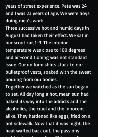
years of street experience. Pete was 24 
and I was 23 years of age. We were boys 
doing men’s work.
Three successive hot and humid days in 
August had taken their effect. We sat in 
our scout car, 1-3. The interior 
temperature was close to 100 degrees 
and air-conditioning was not standard 
issue. Our uniform shirts stuck to our 
bulletproof vests, soaked with the sweat 
pouring from our bodies.
Together we watched as the sun began 
to set. All day long a hot, mean sun had 
baked its way into the addicts and the 
alcoholics, the cruel and the innocent 
alike. They hardened like eggs, fried on a 
hot sidewalk. Now that it was night, the 
heat wafted back out, the passions 