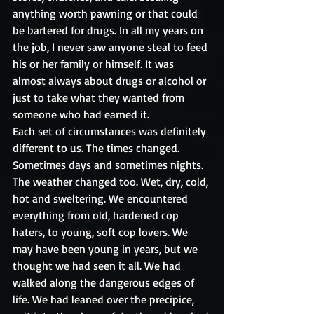
anything worth pawning or that could 
be bartered for drugs. In all my years on 
the job, I never saw anyone steal to feed 
his or her family or himself. It was 
almost always about drugs or alcohol or 
just to take what they wanted from 
someone who had earned it. 
Each set of circumstances was definitely 
different to us. The times changed. 
Sometimes days and sometimes nights. 
The weather changed too. Wet, dry, cold, 
hot and sweltering. We encountered 
everything from old, hardened cop 
haters, to young, soft cop lovers. We 
may have been young in years, but we 
thought we had seen it all. We had 
walked along the dangerous edges of 
life. We had leaned over the precipice, 