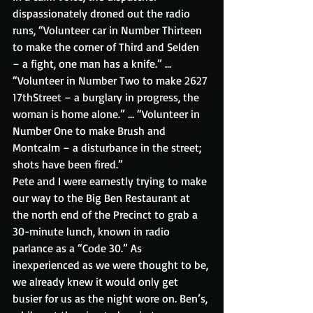
dispassionately droned out the radio 
runs, “Volunteer car in Number Thirteen 
to make the corner of Third and Selden 
– a fight, one man has a knife.” … 
“Volunteer in Number Two to make 2627 
17thStreet – a burglary in progress, the 
woman is home alone.” … “Volunteer in 
Number One to make Brush and 
Montcalm – a disturbance in the street; 
shots have been fired.”
Pete and I were earnestly trying to make 
our way to the Big Ben Restaurant at 
the north end of the Precinct to grab a 
30-minute lunch, known in radio 
parlance as a “Code 30.” As 
inexperienced as we were thought to be, 
we already knew it would only get 
busier for us as the night wore on. Ben’s, 