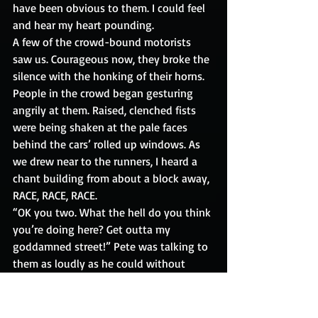
have been obvious to them. I could feel 
and hear my heart pounding. 
A few of the crowd-bound motorists 
saw us. Courageous now, they broke the 
silence with the honking of their horns. 
People in the crowd began gesturing 
angrily at them. Raised, clenched fists 
were being shaken at the pale faces 
behind the cars’ rolled up windows. As 
we drew near to the runners, I heard a 
chant building from about a block away, 
RACE, RACE, RACE.
“OK you two. What the hell do you think 
you’re doing here? Get outta my 
goddamned street!” Pete was talking to 
them as loudly as he could without 
yelling. I was standing right next to him 
and could barely hear a word he said. 
The chant was quickly becoming a 