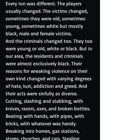
Every run was different. The players 
usually changed. The victims changed, 
sometimes they were old, sometimes 
young, sometimes white but mostly 
black, male and female victims. 
And the criminals changed too. They too 
were young or old, white or black. But in 
our area, the residents and criminals 
were almost exclusively black. Their 
reasons for wreaking violence on their 
own kind changed with varying degrees 
of hate, lust, addiction and greed. And 
their acts were sinfully as diverse. 
Cutting, slashing and stabbing, with 
knives, razors, axes, and broken bottles. 
Beating with hands, with pipes, with 
bricks, with whatever was handy. 
Breaking into homes, gas stations, 
stores, churches, and cars. Stealing 