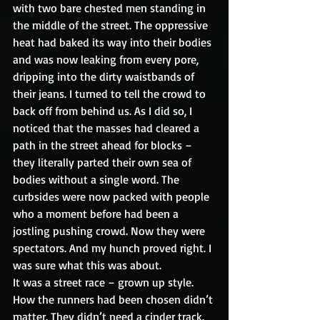
with two bare chested men standing in 
the middle of the street. The oppressive 
heat had baked its way into their bodies 
and was now leaking from every pore, 
dripping into the dirty waistbands of 
their jeans. I turned to tell the crowd to 
back off from behind us. As I did so, I 
noticed that the masses had cleared a 
path in the street ahead for blocks – 
they literally parted their own sea of 
bodies without a single word. The 
curbsides were now packed with people 
who a moment before had been a 
jostling pushing crowd. Now they were 
spectators. And my hunch proved right. I 
was sure what this was about.
It was a street race – grown up style. 
How the runners had been chosen didn’t 
matter. They didn’t need a cinder track. 